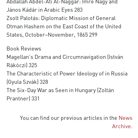
Abdallah Abdel-Ati Al-Naggar: Imre Nagy and
János Kádár in Arabic Eyes 283
Zsolt Palotás: Diplomatic Mission of General
Otman Hashem on the East Coast of the United
States, October–November, 1865 299
Book Reviews
Magellan’s Drama and Circumnavigation (István
Rákóczi) 325
The Characteristic of Power Ideology of in Russia
(Gyula Szvák) 328
The Six-Day War as Seen in Hungary (Zoltán
Prantner) 331
You can find our previous articles in the
News
Archive
.