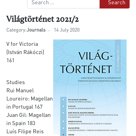
Search
Világtörténet 2021/2
Category:
Journals
14 July 2020
V for Victoria
(István Rákóczi)
161
Studies
Rui Manuel
Loureiro: Magellan
in Portugal 167
Juan Gil: Magellan
in Spain 183
Luís Filipe Reis