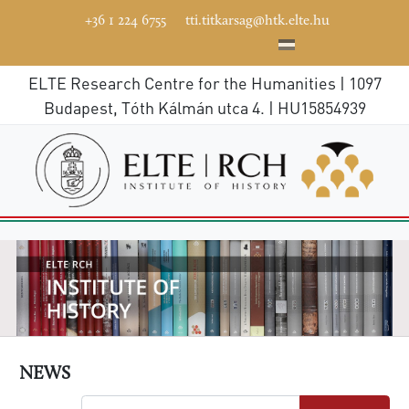
+36 1 224 6755
tti.titkarsag@htk.elte.hu
ELTE Research Centre for the Humanities | 1097
Budapest, Tóth Kálmán utca 4. | HU15854939
NEWS
Search