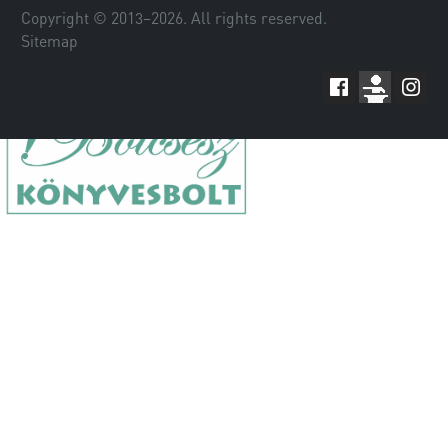
Copyright © 2013–
2026
. All rights reserved.
Sitemap