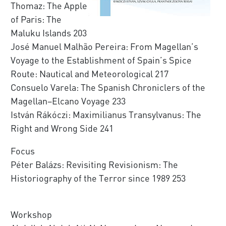
Thomaz: The Apple
of Paris: The
Maluku Islands 203
José Manuel Malhão Pereira: From Magellan’s
Voyage to the Establishment of Spain’s Spice
Route: Nautical and Meteorological 217
Consuelo Varela: The Spanish Chroniclers of the
Magellan–Elcano Voyage 233
István Rákóczi: Maximilianus Transylvanus: The
Right and Wrong Side 241
Focus
Péter Balázs: Revisiting Revisionism: The
Historiography of the Terror since 1989 253
Workshop