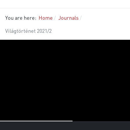
You are here:
Home
Journals
Világtörténet 2021/2