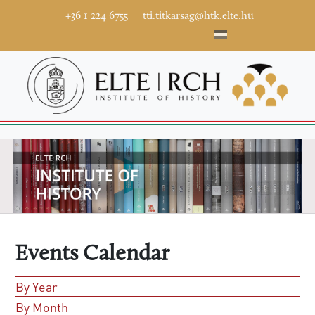
+36 1 224 6755
tti.titkarsag@htk.elte.hu
Events Calendar
By Year
By Month