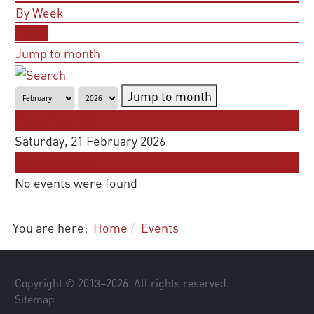
By Week
Today
Jump to month
Jump to month
Preceding Day
Saturday, 21 February 2026
Following Day
No events were found
You are here:
Home
Events
Copyright © 2013–
2026
. All rights reserved.
Sitemap