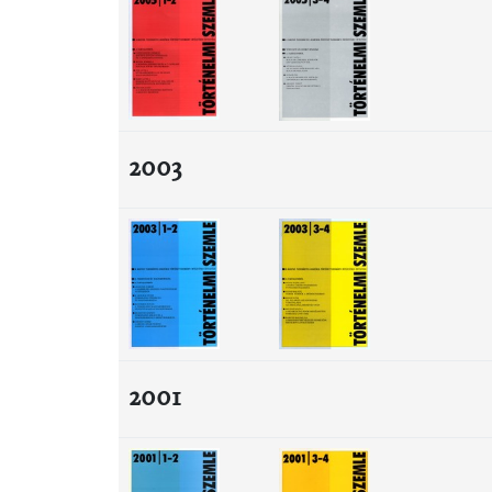
2003
2001