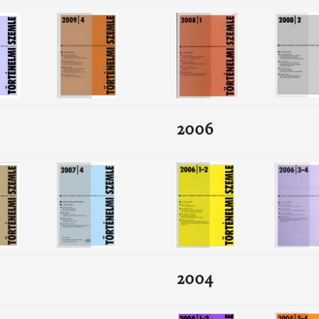
2006
2004