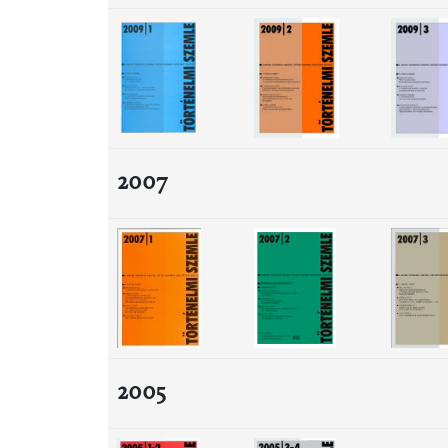
2007
2005