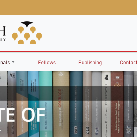
rnals
Fellows
Publishing
Contact