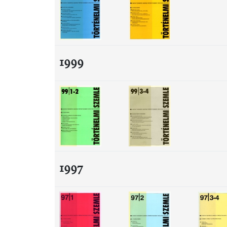
1999
1997