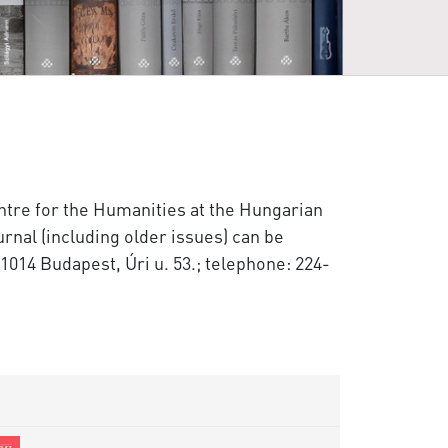
entre for the Humanities at the Hungarian
rnal (including older issues) can be
1014 Budapest, Úri u. 53.; telephone: 224-