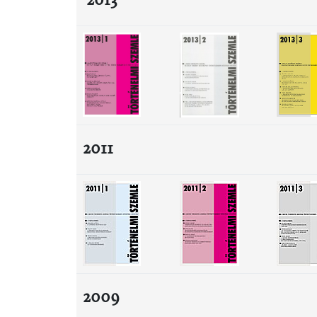
2013
2011
2009