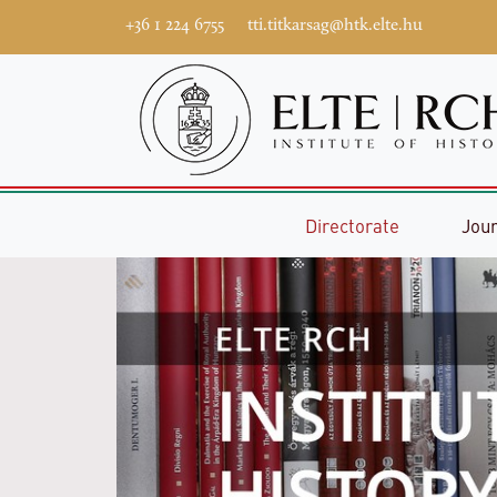
+36 1 224 6755
tti.titkarsag@htk.elte.hu
Directorate
Jou