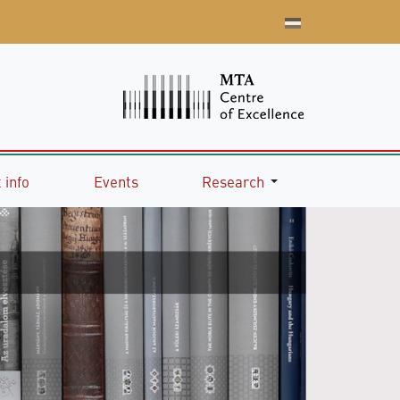
 info
Events
Research