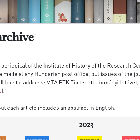
archive
 periodical of the Institute of History of the Research C
made at any Hungarian post office, but issues of the jou
ll (postal address: MTA BTK Történettudományi Intézet, 
u
).
ut each article includes an abstract in English.
2023