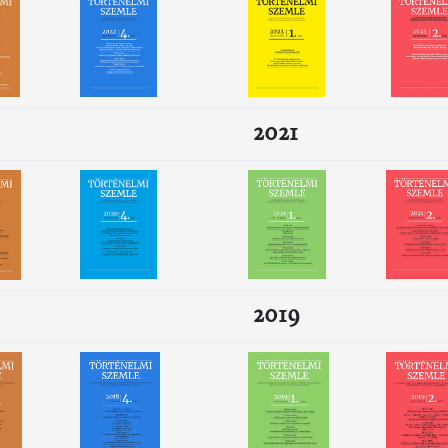
2021
2019