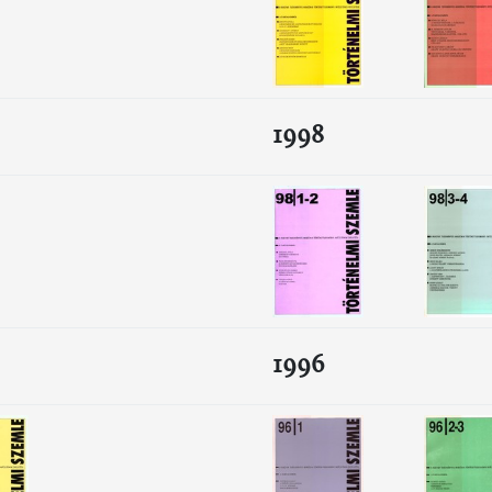
1998
1996