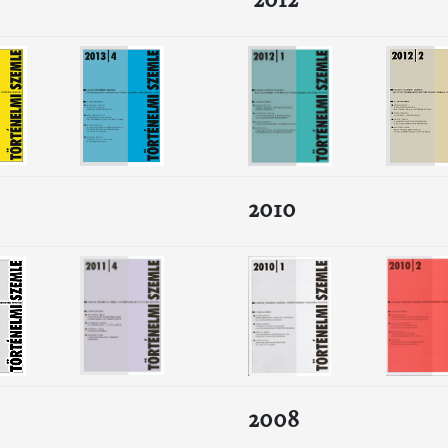
2012
2010
2008