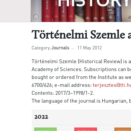
Történelmi Szemle 
Category:
Journals
11 May 2012
Történelmi Szemle (Historical Review) is a
Academy of Sciences. Subscriptions can be 
bought or ordered from the Institute as we
6700/626; e-mail address:
terjesztes@tti.h
Contents: 2017/3–1998/1-2.
The language of the journal is Hungarian, b
2022