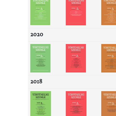
2020
2018