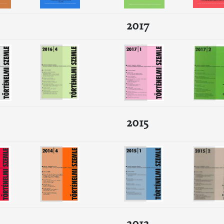
2017
2015