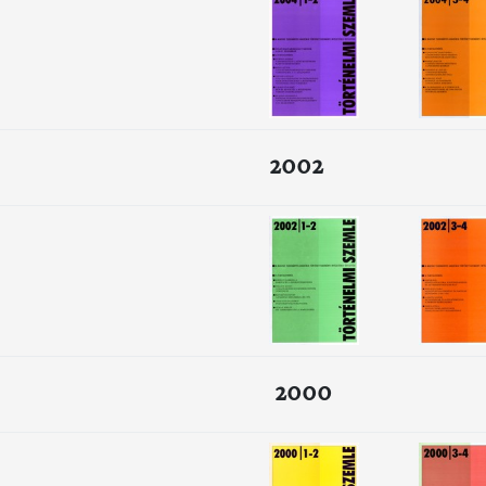
2002
2000