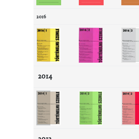
2016
2014