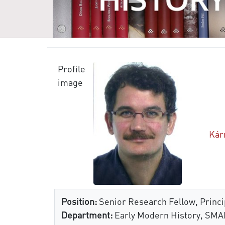
Profile
image
Kár
Position:
Senior Research Fellow, Princip
Department:
Early Modern History, SMA