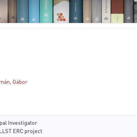
mán, Gábor
al Investigator
LLST ERC project