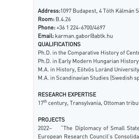
Address:
1097 Budapest, 4 Tóth Kálmán S
Room:
B.4.26
Phone:
+36 1 224-6700/4697
Email:
karman.gabor@abtk.hu
QUALIFICATIONS
Ph.D. in the Comparative History of Cen
Ph.D. in Early Modern Hungarian History
M.A. in History, Eötvös Loránd Universit
M.A. in Scandinavian Studies (Swedish sp
RESEARCH EXPERTISE
th
17
century, Transylvania, Ottoman tribu
PROJECTS
2022– “The Diplomacy of Small States 
European Research Council’s Consolidato