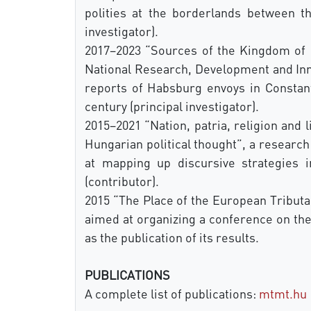
polities at the borderlands between t
investigator).
2017–2023 “Sources of the Kingdom of 
National Research, Development and Inno
reports of Habsburg envoys in Constan
century (principal investigator).
2015–2021 “Nation, patria, religion and 
Hungarian political thought”, a researc
at mapping up discursive strategies i
(contributor).
2015 “The Place of the European Tributar
aimed at organizing a conference on the
as the publication of its results.
PUBLICATIONS
A complete list of publications:
mtmt.hu