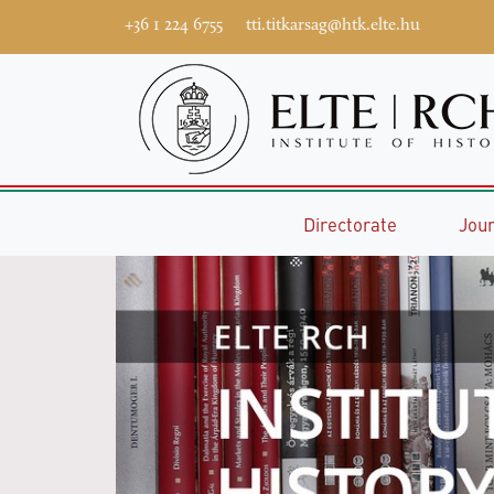
+36 1 224 6755
tti.titkarsag@htk.elte.hu
Directorate
Jou