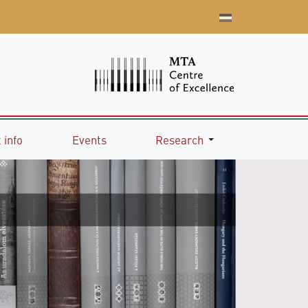
 info
Events
Research