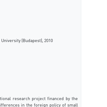
 University (Budapest), 2010
ional research project financed by the
fferences in the foreign policy of small