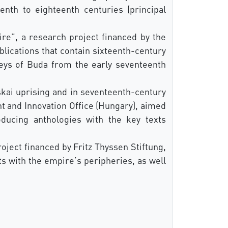
nth to eighteenth centuries (principal
e”, a research project financed by the
lications that contain sixteenth-century
eys of Buda from the early seventeenth
cskai uprising and in seventeenth-century
t and Innovation Office (Hungary), aimed
oducing anthologies with the key texts
oject financed by Fritz Thyssen Stiftung,
s with the empire’s peripheries, as well