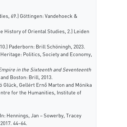
dies, 69.) Göttingen: Vandehoeck &
e History of Oriental Studies, 2.) Leiden
10.) Paderborn: Brill Schöningh, 2023.
Heritage: Politics, Society and Economy,
Empire in the Sixteenth and Seventeenth
and Boston: Brill, 2013.
zló Glück, Gellért Ernő Marton and Mónika
tre for the Humanities, Institute of
 In: Hennings, Jan – Sowerby, Tracey
2017. 44–64.