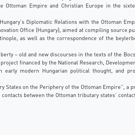
he Ottoman Empire and Christian Europe in the sixtee
Hungary’s Diplomatic Relations with the Ottoman Empir
vation Office (Hungary), aimed at compiling source pub
tinople, as well as the correspondence of the beylerb
liberty – old and new discourses in the texts of the Bo
h project financed by the National Research, Developmen
n early modern Hungarian political thought, and pr
y States on the Periphery of the Ottoman Empire”, a pr
 contacts between the Ottoman tributary states’ contact