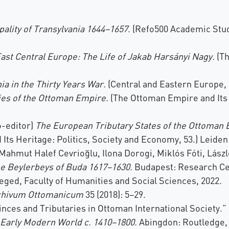
pality of Transylvania 1644–1657
. (Refo500 Academic Stu
ast Central Europe: The Life of Jakab Harsányi Nagy.
(Th
ia in the Thirty Years War.
(Central and Eastern Europe, 
ies of the Ottoman Empire.
(The Ottoman Empire and Its 
o-editor)
The European Tributary States of the Ottoman 
ts Heritage: Politics, Society and Economy, 53.) Leiden 
f Mahmut Halef Cevrioğlu, Ilona Dorogi, Miklós Fóti, Lás
e Beylerbeys of Buda 1617–1630.
Budapest: Research Cen
eged, Faculty of Humanities and Social Sciences, 2022.
chivum Ottomanicum
35 (2018): 5–29.
inces and Tributaries in Ottoman International Society.”
e Early Modern World c. 1410–1800.
Abingdon: Routledge, 