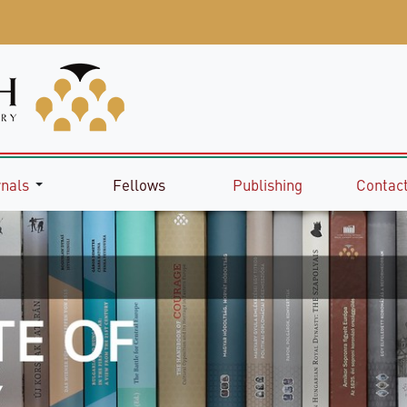
rnals
Fellows
Publishing
Contact