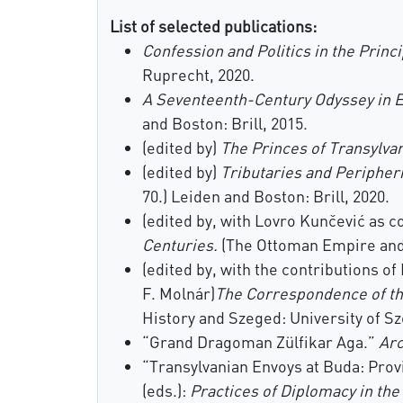
List of selected publications:
Confession and Politics in the Princi
Ruprecht, 2020.
A Seventeenth-Century Odyssey in E
and Boston: Brill, 2015.
(edited by)
The Princes of Transylvan
(edited by)
Tributaries and Peripher
70.) Leiden and Boston: Brill, 2020.
(edited by, with Lovro Kunčević as c
Centuries.
(The Ottoman Empire and I
(edited by, with the contributions o
F. Molnár)
The Correspondence of th
History and Szeged: University of Sz
“Grand Dragoman Zülfikar Aga.”
Ar
“Transylvanian Envoys at Buda: Prov
(eds.):
Practices of Diplomacy in th