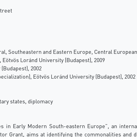
treet
tral, Southeastern and Eastern Europe, Central European
, Eötvös Loránd University (Budapest), 2009
y (Budapest), 2002
ecialization), Eötvös Loránd University (Budapest), 2002
tary states, diplomacy
in Early Modern South-eastern Europe”, an internat
r Grant, aims at identifying the commonalities and di