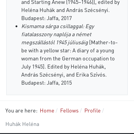
and Starting Anew (1945–1946)], edited by
Heléna Huhák and András Szécsényi.
Budapest: Jaffa, 2017
Kismama sárga csillaggal: Egy
fiatalasszony naplója a német
megszállástól 1945 júliusáig
[Mather-to-
be with a yellow star: A diary of a young
woman from the German occupation to
July 1945]. Edited by Heléna Huhák,
András Szécsényi, and Erika Szívós.
Budapest: Jaffa, 2015
You are here:
Home
Fellows
Profile
Huhák Heléna