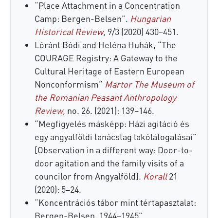
“Place Attachment in a Concentration
Camp: Bergen-Belsen”.
Hungarian
Historical Review
,
9/3 (2020) 430–451.
Lóránt Bódi and Heléna Huhák, “The
COURAGE Registry: A Gateway to the
Cultural Heritage of Eastern European
Nonconformism”
Martor The Museum of
the Romanian Peasant Anthropology
Review,
no. 26. (2021): 139–146.
“Megfigyelés másképp: Házi agitáció és
egy angyalföldi tanácstag lakólátogatásai”
[Observation in a different way: Door-to-
door agitation and the family visits of a
councilor from Angyalföld].
Korall
21
(2020): 5–24.
“Koncentrációs tábor mint tértapasztalat:
Bergen-Belsen, 1944–1945”