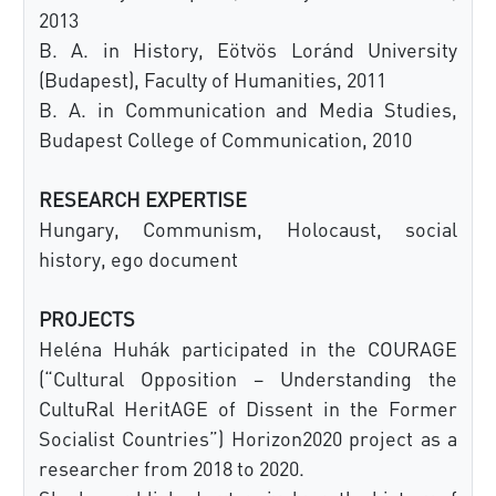
2013
B. A. in History, Eötvös Loránd University
(Budapest), Faculty of Humanities, 2011
B. A. in Communication and Media Studies,
Budapest College of Communication, 2010
RESEARCH EXPERTISE
Hungary, Communism, Holocaust, social
history, ego document
PROJECTS
Heléna Huhák participated in the COURAGE
(“Cultural Opposition – Understanding the
CultuRal HeritAGE of Dissent in the Former
Socialist Countries”) Horizon2020 project as a
researcher from 2018 to 2020.