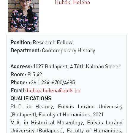
Huhák, Heléna
Position:
Research Fellow
Department:
Contemporary History
Address:
1097 Budapest, 4 Tóth Kálmán Street
Room:
B.5.42.
Phone:
+36 1 224-6700/4685
Email:
huhak.helena@abtk.hu
QUALIFICATIONS
Ph.D. in History, Eötvös Loránd University
(Budapest), Faculty of Humanities, 2021
M.A. in Historical Museology, Eötvös Loránd
University (Budapest), Faculty of Humanities,