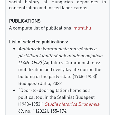
social history of Hungarian deportees in
concentration and forced labor camps.
PUBLICATIONS
A complete list of publications:
mtmt.hu
List of selected publications:
Agitátorok: kommunista mozgósítás a
pártállam kiépítésének mindennapjaiban
(1948–1953)
[Agitators: Communist mass
mobilization and everyday life during the
building of the party-state (1948–1953)]
Budapest: Jaffa, 2022
“Door-to-door agitation: home as a
political tool in the Stalinist Budapest
(1948–1953)”
Studia historica Brunensia
69, no. 1 (2022): 155–174.