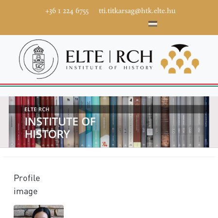
+36 1 224 6755
tti.titkarsag@htk.elte.hu
Profile
image