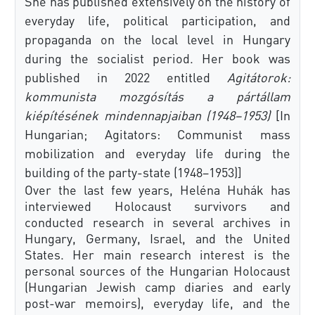
She has published extensively on the history of
everyday life, political participation, and
propaganda on the local level in Hungary
during the socialist period. Her book was
published in 2022 entitled
Agitátorok:
kommunista mozgósítás a pártállam
kiépítésének mindennapjaiban (1948–1953)
[In
Hungarian; Agitators: Communist mass
mobilization and everyday life during the
building of the party-state (1948–1953)]
Over the last few years, Heléna Huhák has
interviewed Holocaust survivors and
conducted research in several archives in
Hungary, Germany, Israel, and the United
States. Her main research interest is the
personal sources of the Hungarian Holocaust
(Hungarian Jewish camp diaries and early
post-war memoirs), everyday life, and the