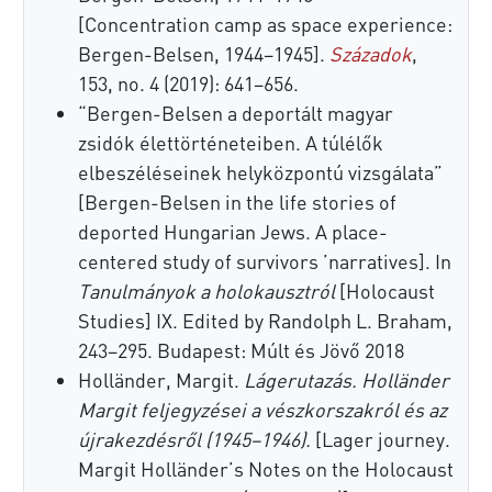
[Concentration camp as space experience:
Bergen-Belsen, 1944–1945].
Századok
,
153, no. 4 (2019): 641–656.
“Bergen-Belsen a deportált magyar
zsidók élettörténeteiben. A túlélők
elbeszéléseinek helyközpontú vizsgálata”
[Bergen-Belsen in the life stories of
deported Hungarian Jews. A place-
centered study of survivors ’narratives]. In
Tanulmányok a holokausztról
[Holocaust
Studies] IX. Edited by Randolph L. Braham,
243–295. Budapest: Múlt és Jövő 2018
Holländer, Margit.
Lágerutazás. Holländer
Margit feljegyzései a vészkorszakról és az
újrakezdésről (1945–1946).
[Lager journey.
Margit Holländer’s Notes on the Holocaust