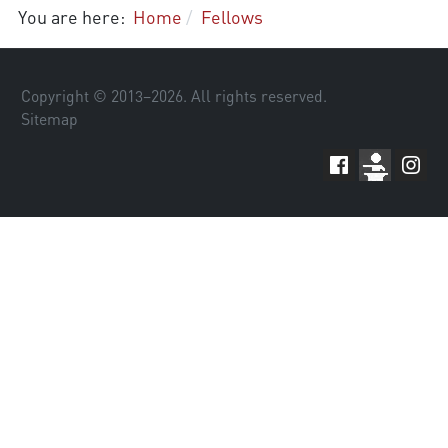
You are here:
Home
Fellows
Copyright © 2013–
2026
. All rights reserved.
Sitemap