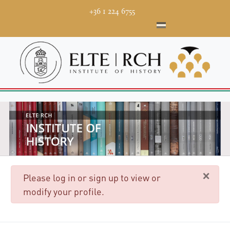
+36 1 224 6755
×
danger
Please log in or sign up to view or
modify your profile.