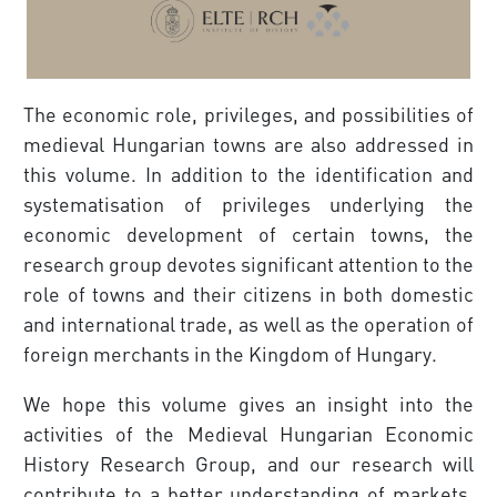
The economic role, privileges, and possibilities of
medieval Hungarian towns are also addressed in
this volume. In addition to the identification and
systematisation of privileges underlying the
economic development of certain towns, the
research group devotes significant attention to the
role of towns and their citizens in both domestic
and international trade, as well as the operation of
foreign merchants in the Kingdom of Hungary.
We hope this volume gives an insight into the
activities of the Medieval Hungarian Economic
History Research Group, and our research will
contribute to a better under­standing of markets,