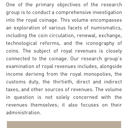
One of the primary objectives of the research
group is to conduct a comprehensive investigation
into the royal coinage. This volume encompasses
an exploration of various facets of numismatics,
including the coin circula­tion, renewal, exchange,
technological reforms, and the iconography of
coins. The subject of royal revenues is closely
connected to the coinage. Our research group’s
examination of royal revenues includes, alongside
income deriving from the royal monopolies, the
customs duty, the thirtieth, direct and indirect
taxes, and other sources of revenues. The volume
in question is not solely concerned with the
revenues themselves; it also focuses on their
administration.