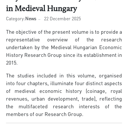
in Medieval Hungary
Category:
News
22 December 2025
The objective of the present volume is to provide a
representative overview of the research
undertaken by the Medieval Hungarian Economic
History Research Group since its establishment in
2015.
The studies included in this volume, organised
into four chapters, illuminate four distinct aspects
of medieval economic history (coinage, royal
revenues, urban development, trade), reflecting
the multifaceted research interests of the
members of our Research Group.