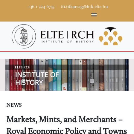
+36 1 224 6755
tti.titkarsag@htk.elte.hu
NEWS
Markets, Mints, and Merchants –
Royal Economic Policy and Towns