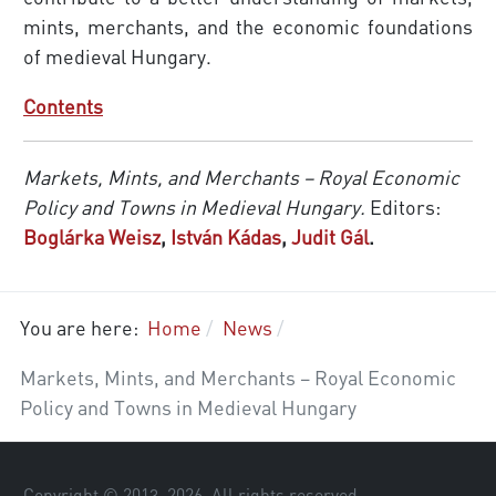
mints, merchants, and the economic foundations
of medieval Hungary.
Contents
Markets, Mints, and Merchants – Royal Economic
Policy and Towns in Medieval Hungary.
Editors:
Boglárka Weisz
,
István Kádas
,
Judit Gál
.
You are here:
Home
News
Markets, Mints, and Merchants – Royal Economic
Policy and Towns in Medieval Hungary
Copyright © 2013–
2026
. All rights reserved.